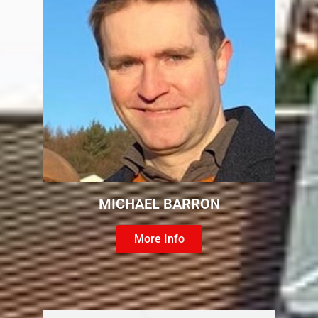
MICHAEL BARRON
More Info