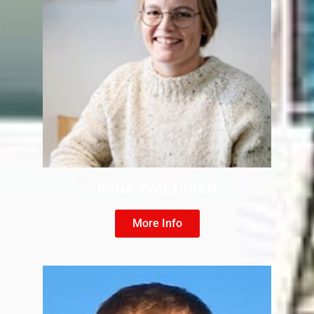
IRINA SVAETICHIN
More Info