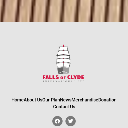
Home
About Us
Our Plan
News
Merchandise
Donation
Contact Us