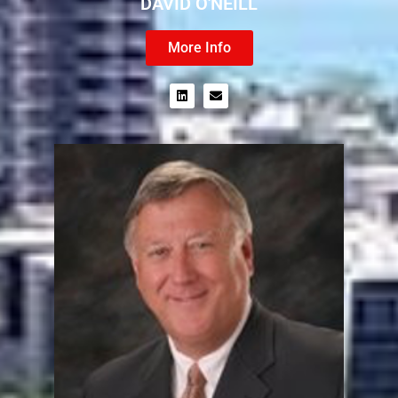
DAVID O'NEILL
More Info