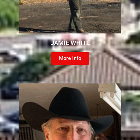
JAMIE WHITE
More Info