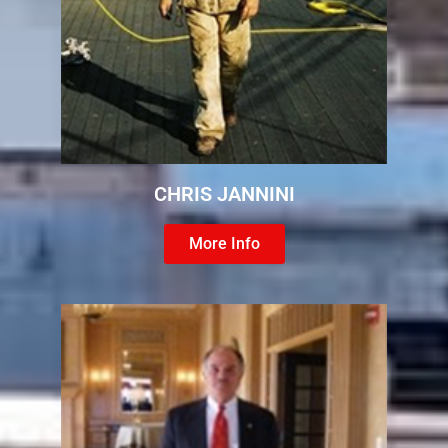
CHRIS JANNINI
More Info