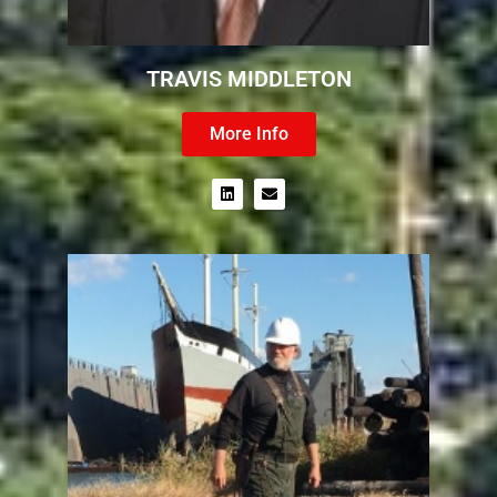
TRAVIS MIDDLETON
More Info