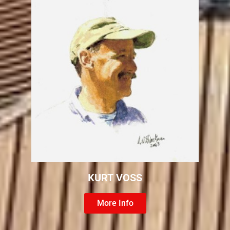
KURT VOSS
More Info