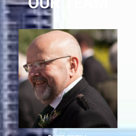
OUR TEAM