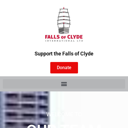
Support the Falls of Clyde
Donate
WELCOME TO