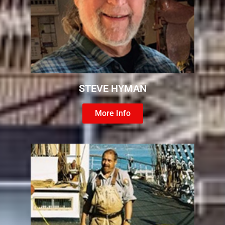
STEVE HYMAN
More Info