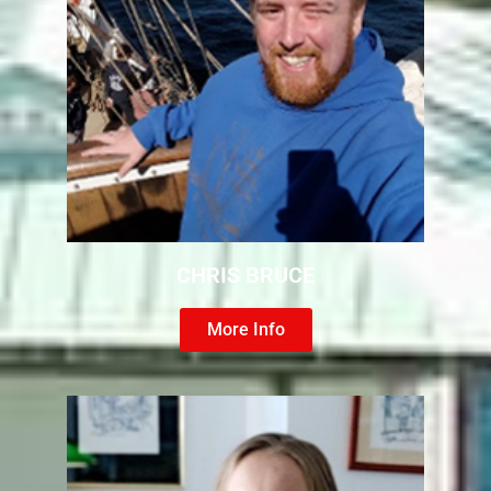
CHRIS BRUCE
More Info