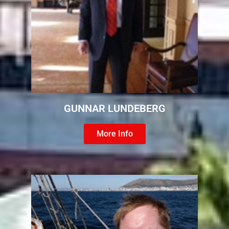
GUNNAR LUNDEBERG
More Info