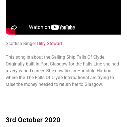
Scottish Singer
Billy Stewart
This song is about the Sailing Ship Falls Of Clyde.
Originally built in Port Glasgow for the Falls Line she had
a very varied career. She now lies in Honolulu Harbour
where the The Falls Of Clyde International are trying to
raise the money needed to return her to Glasgow.
3rd October 2020