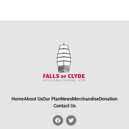
Home
About Us
Our Plan
News
Merchandise
Donation
Contact Us