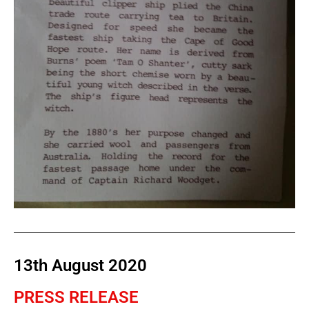
13th August 2020
PRESS RELEASE