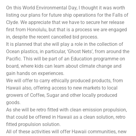
On this World Environmental Day, I thought it was worth
listing our plans for future ship operations for the Falls of
Clyde. We appreciate that we have to secure her release
first from Honolulu, but that is a process we are engaged
in, despite the recent cancelled bid process.
It is planned that she will play a role in the collection of
Ocean plastics, in particular, ‘Ghost Nets’, from around the
Pacific. This will be part of an Education programme on
board, where kids can learn about climate change and
gain hands on experiences.
We will offer to carry ethically produced products, from
Hawaii also, offering access to new markets to local
growers of Coffee, Sugar and other locally produced
goods.
As she will be retro fitted with clean emission propulsion,
that could be offered in Hawaii as a clean solution, retro
fitted propulsion solution.
All of these activities will offer Hawaii communities, new