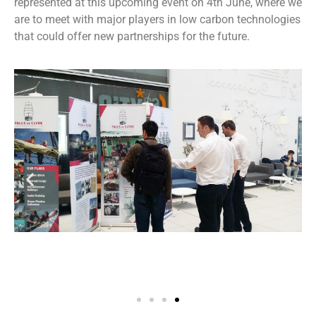
represented at this upcoming event on 4th June, where we
are to meet with major players in low carbon technologies
that could offer new partnerships for the future.