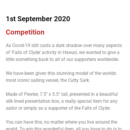
1st September 2020
Competition
As Covid-19 still casts a dark shadow over many aspects
of ‘Falls of Clyde’ activity in Hawaii, we wanted to give a
little something back to all of our supporters worldwide.
We have been given this stunning model of the worlds
most iconic sailing vessel, the Cutty Sark.
Made of Pewter, 7.5″ x 5.5″ tall, presented in a beautiful
silk lined presentation box, a really special item for any
sailor or simply as a supporter of the Falls of Clyde.
You can have this, no matter where you live around the
world. To win this wonderful item, all you have to do is to