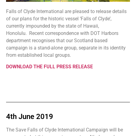
Falls of Clyde International are pleased to release details
of our plans for the historic vessel ‘Falls of Clyde’,
currently impounded by the state of Hawaii,
Honolulu. Recent correspondence with DOT Harbors
department recognises that our Scotland based
campaign is a stand-alone group, separate in its identity
from established local groups.
DOWNLOAD THE FULL PRESS RELEASE
4th June 2019
The Save Falls of Clyde International Campaign will be