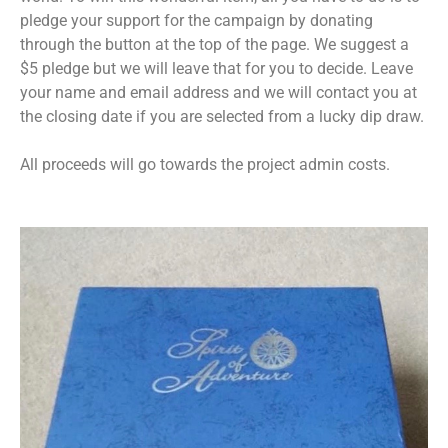
pledge your support for the campaign by donating
through the button at the top of the page. We suggest a
$5 pledge but we will leave that for you to decide. Leave
your name and email address and we will contact you at
the closing date if you are selected from a lucky dip draw.
All proceeds will go towards the project admin costs.