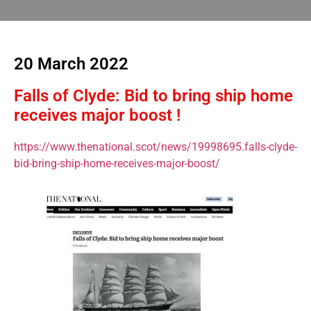
20 March 2022
Falls of Clyde: Bid to bring ship home
receives major boost !
https://www.thenational.scot/news/19998695.falls-clyde-
bid-bring-ship-home-receives-major-boost/