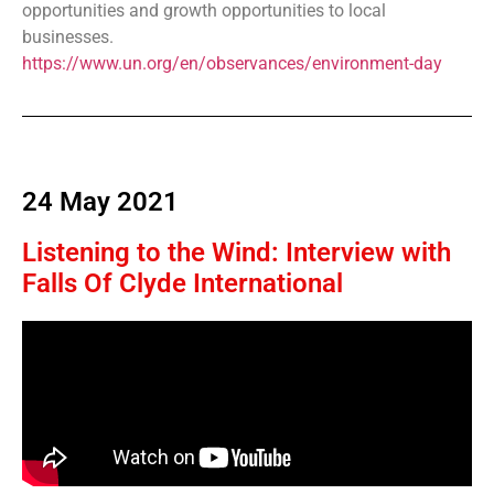
opportunities and growth opportunities to local
businesses.
https://www.un.org/en/observances/environment-day
24 May 2021
Listening to the Wind: Interview with
Falls Of Clyde International