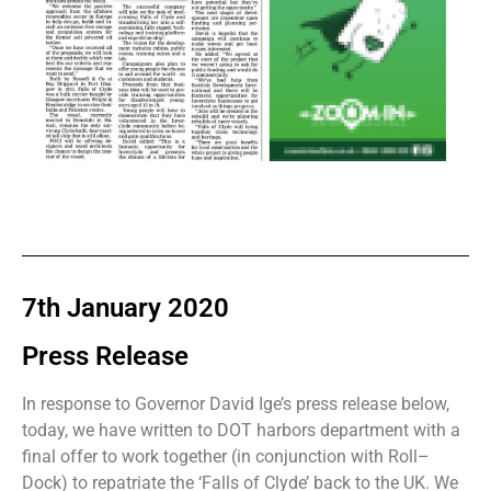
7th January 2020
Press Release
In response to Governor David Ige’s press release below,
today, we have written to DOT harbors department with a
final offer to work together (in conjunction with Roll–
Dock) to repatriate the ‘Falls of Clyde’ back to the UK. We