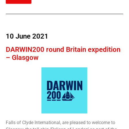
10 June 2021
DARWIN200 round Britain expedition
– Glasgow
Falls of Clyde International, are pleased to welcome to