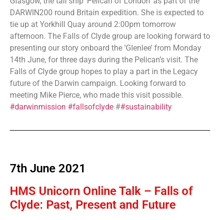
Glasgow, the tall ship ‘Pelican of London’ as part of the
DARWIN200 round Britain expedition. She is expected to
tie up at Yorkhill Quay around 2:00pm tomorrow
afternoon. The Falls of Clyde group are looking forward to
presenting our story onboard the ‘Glenlee’ from Monday
14th June, for three days during the Pelican’s visit. The
Falls of Clyde group hopes to play a part in the Legacy
future of the Darwin campaign. Looking forward to
meeting Mike Pierce, who made this visit possible.
#darwinmission
#fallsofclyde
#
#sustainability
7th June 2021
HMS Unicorn Online Talk – Falls of
Clyde: Past, Present and Future