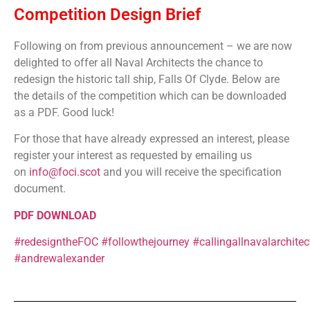
Competition Design Brief
Following on from previous announcement – we are now
delighted to offer all Naval Architects the chance to
redesign the historic tall ship, Falls Of Clyde. Below are
the details of the competition which can be downloaded
as a PDF. Good luck!
For those that have already expressed an interest, please
register your interest as requested by emailing us
on
info@foci.scot
and you will receive the specification
document.
PDF DOWNLOAD
#redesigntheFOC
#followthejourney
#callingallnavalarchitec
#andrewalexander