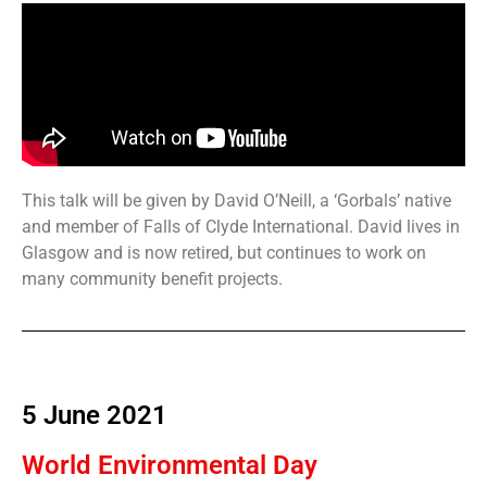
This talk will be given by David O’Neill, a ‘Gorbals’ native
and member of Falls of Clyde International. David lives in
Glasgow and is now retired, but continues to work on
many community benefit projects.
5 June 2021
World Environmental Day