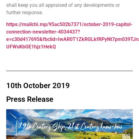
shall keep you all appraised of any developments or
further response.
https://mailchi.mp/95ac502b7371/october-2019-capitol-
connection-newsletter-4034437?
e=c30d417695&fbclid=IwAR0T1ZkRGLkfRPyNt7pm039TJr
UFWsKbGE1hjz1HekQ
10th October 2019
Press Release