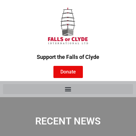
Support the Falls of Clyde
Donate
RECENT NEWS