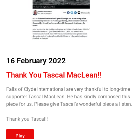
16 February 2022
Thank You Tascal MacLean!!
Falls of Clyde International are very thankful to long-time
supporter Tascal MacLean. He has kindly composed this
piece for us. Please give Tascal’s wonderful piece a listen.
Thank you Tascal!!
Play