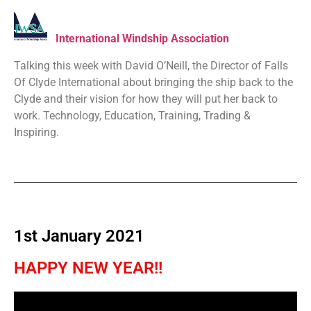
International Windship Association
Talking this week with David O’Neill, the Director of Falls
Of Clyde International about bringing the ship back to the
Clyde and their vision for how they will put her back to
work. Technology, Education, Training, Trading &
Inspiring.
1st January 2021
HAPPY NEW YEAR!!