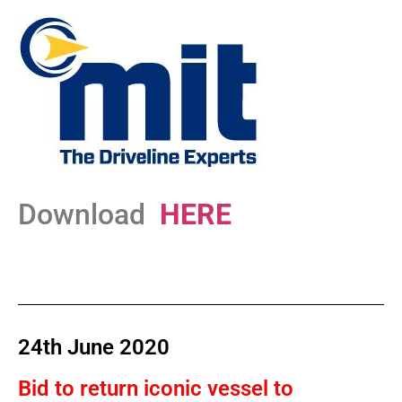
Download
HERE
24th June 2020
Bid to return iconic vessel to