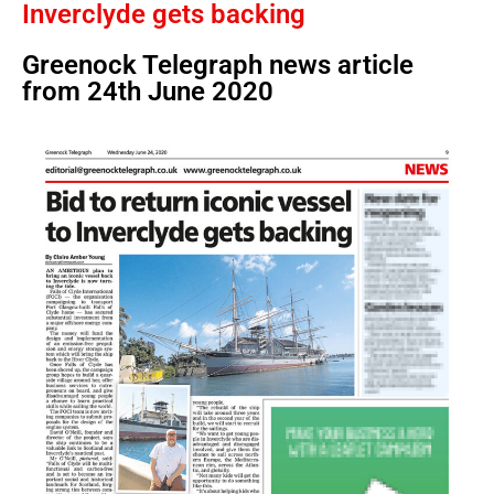
Inverclyde gets backing
Greenock Telegraph news article
from 24th June 2020